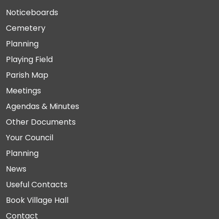
Noticeboards
Cemetery
Planning
Playing Field
Parish Map
Meetings
Agendas & Minutes
Other Documents
Your Council
Planning
News
Useful Contacts
Book Village Hall
Contact