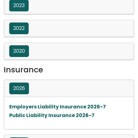
2023
2022
2020
Insurance
2026
Opens in a ne
Employers Liability Insurance 2026-7
Opens in a new ta
Public Liability Insurance 2026-7