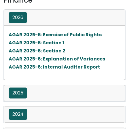
Finance
2026
Opens in a 
AGAR 2025-6: Exercise of Public Rights
Opens in a new tab
AGAR 2025-6: Section 1
Opens in a new tab
AGAR 2025-6: Section 2
Opens in a
AGAR 2025-6: Explanation of Variances
Opens in a n
AGAR 2025-6: Internal Auditor Report
2025
2024