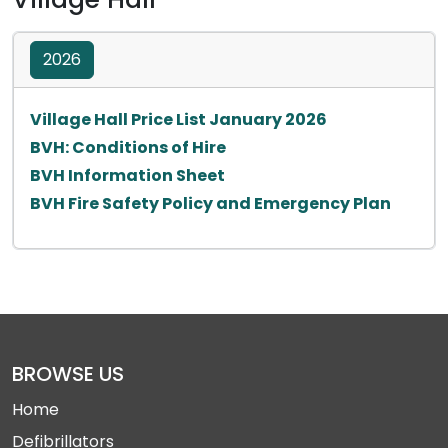
2026
Opens in a new 
Village Hall Price List January 2026
Opens in a new tab
BVH: Conditions of Hire
Opens in a new tab
BVH Information Sheet
Opens i
BVH Fire Safety Policy and Emergency Plan
BROWSE US
Home
Defibrillators