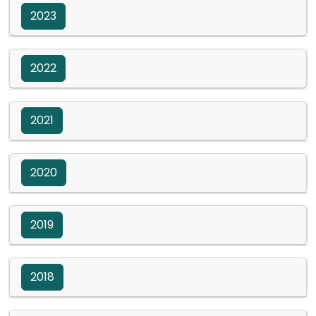
2023
2022
2021
2020
2019
2018