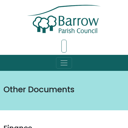
Skip to Main Content
Other Documents