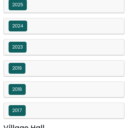
2025
2024
2023
2019
2018
2017
Village Hall