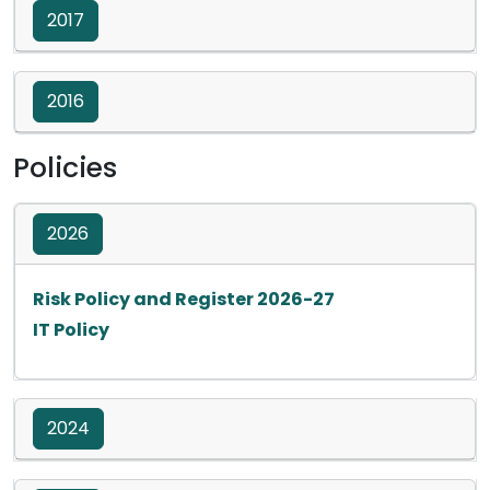
2017
2016
Policies
2026
Opens in a new ta
Risk Policy and Register 2026-27
Opens in a new tab
IT Policy
2024